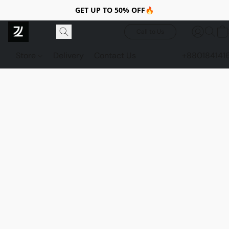
GET UP TO 50% OFF🔥
Call to Us
Store
Delivery
Contact Us
+880184141