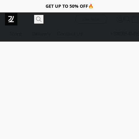
GET UP TO 50% OFF🔥
Call to Us
Store
Delivery
Contact Us
+880184141