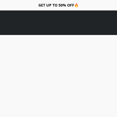
GET UP TO 50% OFF🔥