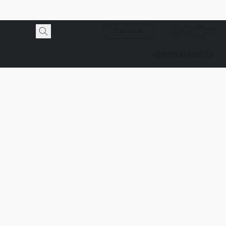
Call to Us
+8801841416672