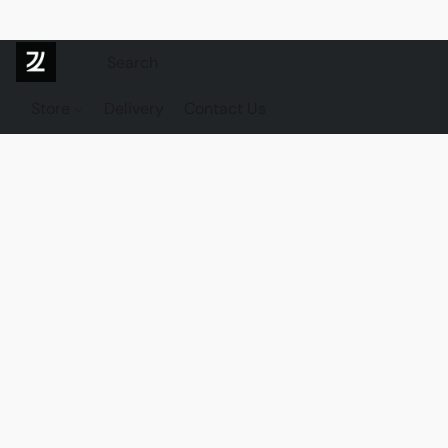
Store
Delivery
Contact Us