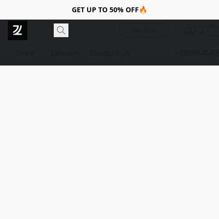
GET UP TO 50% OFF🔥
Call to Us
Store
Delivery
Contact Us
+880184141