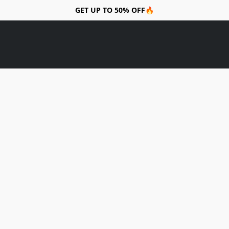
GET UP TO 50% OFF🔥