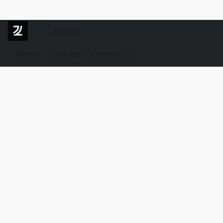
Store
Delivery
Contact Us