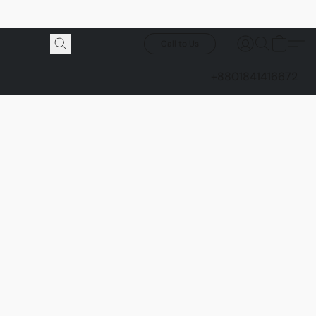
Call to Us
+8801841416672