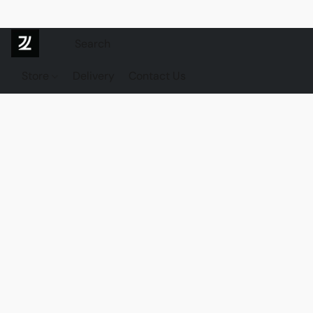
Store
Delivery
Contact Us