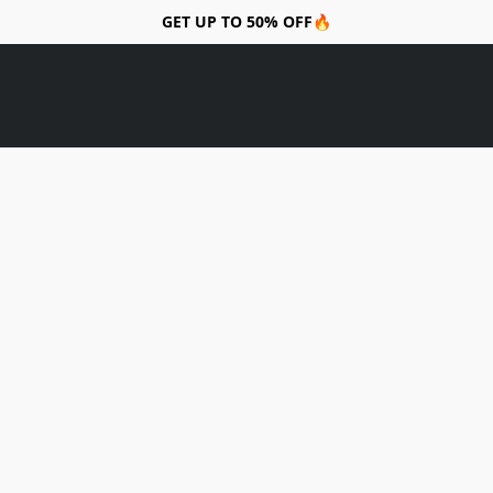
GET UP TO 50% OFF🔥