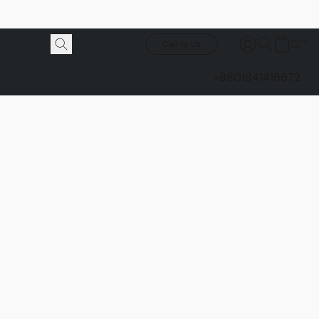
Call to Us
+8801841416672