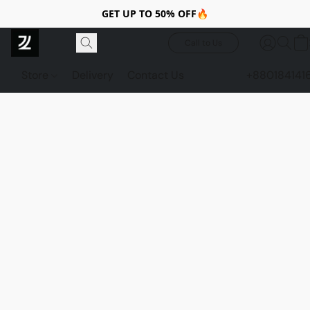
GET UP TO 50% OFF🔥
Call to Us
Store
Delivery
Contact Us
+880184141