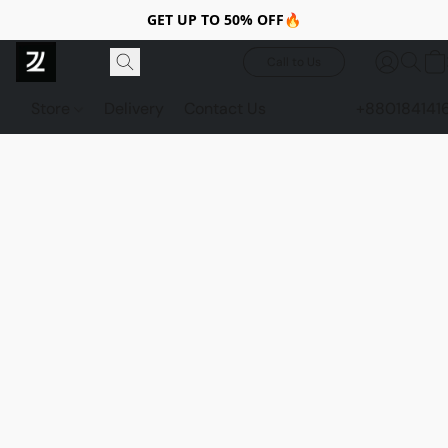
GET UP TO 50% OFF🔥
Call to Us
Store
Delivery
Contact Us
+880184141