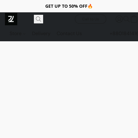
GET UP TO 50% OFF🔥
Call to Us
Store
Delivery
Contact Us
+880184141