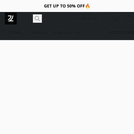
GET UP TO 50% OFF🔥
Call to Us
Store
Delivery
Contact Us
+880184141