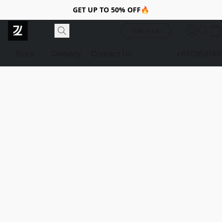
GET UP TO 50% OFF🔥
Call to Us
Store
Delivery
Contact Us
+880184141