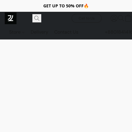
GET UP TO 50% OFF🔥
Call to Us
Store
Delivery
Contact Us
+880184141